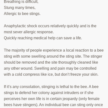
COURSES
Breathing is difficult,
Stung many times,
TECH TRANSFER TEAM
Allergic to bee stings.
RESEARCH LABS
Anaphylactic shock occurs relatively quickly and is the
most sever allergic response.
BEEKEEPER RESOURCES
Quickly reaching medical help can save a life.
Search
this
The majority of people experience a local reaction to a bee
website
sting with some swelling around the sting site. The stinger
should be removed and the site thoroughly cleaned like
any other wound. Swelling and pain may be controlled
with a cold compress like ice, but don’t freeze your skin.
If it’s any consolation, stinging is lethal to the bee. A bee
stings to defend her colony against intruders or if she
perceives her own life is in certain jeopardy (only female
bees have stingers). An individual bee can sting only once