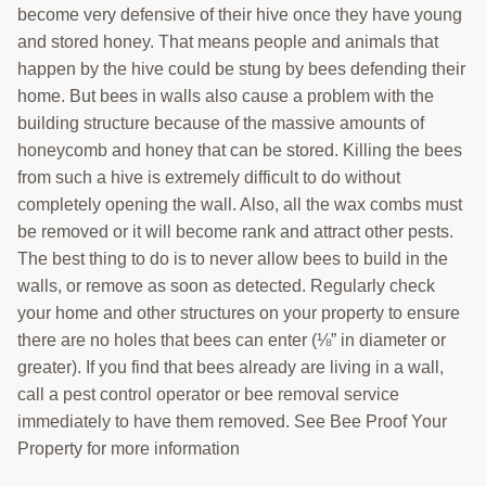
become very defensive of their hive once they have young
and stored honey. That means people and animals that
happen by the hive could be stung by bees defending their
home. But bees in walls also cause a problem with the
building structure because of the massive amounts of
honeycomb and honey that can be stored. Killing the bees
from such a hive is extremely difficult to do without
completely opening the wall. Also, all the wax combs must
be removed or it will become rank and attract other pests.
The best thing to do is to never allow bees to build in the
walls, or remove as soon as detected. Regularly check
your home and other structures on your property to ensure
there are no holes that bees can enter (⅛” in diameter or
greater). If you find that bees already are living in a wall,
call a pest control operator or bee removal service
immediately to have them removed. See Bee Proof Your
Property for more information