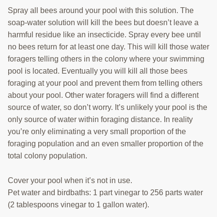
Spray all bees around your pool with this solution. The
soap-water solution will kill the bees but doesn’t leave a
harmful residue like an insecticide. Spray every bee until
no bees return for at least one day. This will kill those water
foragers telling others in the colony where your swimming
pool is located. Eventually you will kill all those bees
foraging at your pool and prevent them from telling others
about your pool. Other water foragers will find a different
source of water, so don’t worry. It’s unlikely your pool is the
only source of water within foraging distance. In reality
you’re only eliminating a very small proportion of the
foraging population and an even smaller proportion of the
total colony population.
Cover your pool when it’s not in use.
Pet water and birdbaths: 1 part vinegar to 256 parts water
(2 tablespoons vinegar to 1 gallon water).