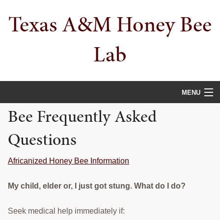
Skip
Skip
Texas A&M Honey Bee
to
to
primary
main
navigation
content
Lab
MENU
Bee Frequently Asked
HOME
Questions
ABOUT
PEOPLE
Africanized Honey Bee Information
PROJECTS
My child, elder or, I just got stung. What do I do?
PUBLICATIONS
Seek medical help immediately if: