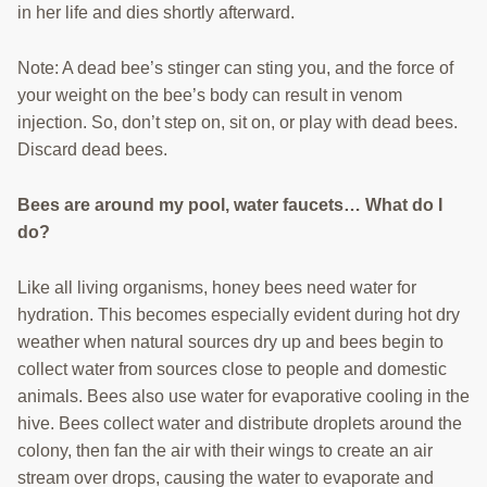
in her life and dies shortly afterward.
Note: A dead bee’s stinger can sting you, and the force of
your weight on the bee’s body can result in venom
injection. So, don’t step on, sit on, or play with dead bees.
Discard dead bees.
Bees are around my pool, water faucets… What do I
do?
Like all living organisms, honey bees need water for
hydration. This becomes especially evident during hot dry
weather when natural sources dry up and bees begin to
collect water from sources close to people and domestic
animals. Bees also use water for evaporative cooling in the
hive. Bees collect water and distribute droplets around the
colony, then fan the air with their wings to create an air
stream over drops, causing the water to evaporate and