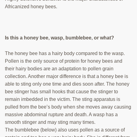
Africanized honey bees.
Is this a honey bee, wasp, bumblebee, or what?
The honey bee has a hairy body compared to the wasp.
Pollen is the only source of protein for honey bees and
their hairy bodies are an adaptation to pollen grain
collection. Another major difference is that a honey bee is
able to sting only one time and dies soon after. The honey
bee stinger has small hooks that cause the stinger to
remain imbedded in the victim. The sting apparatus is
pulled from the bee’s body when she moves away causing
massive abdominal rupture and death. A wasp has a
smooth stinger and may sting many times.
The bumblebee (below) also uses pollen as a source of