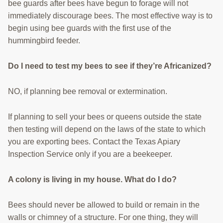
bee guards after bees have begun to forage will not
immediately discourage bees. The most effective way is to
begin using bee guards with the first use of the
hummingbird feeder.
Do I need to test my bees to see if they’re Africanized?
NO, if planning bee removal or extermination.
If planning to sell your bees or queens outside the state
then testing will depend on the laws of the state to which
you are exporting bees. Contact the Texas Apiary
Inspection Service only if you are a beekeeper.
A colony is living in my house. What do I do?
Bees should never be allowed to build or remain in the
walls or chimney of a structure. For one thing, they will