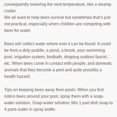
consequently lowering the nest temperature, like a swamp
cooler.
We all want to help bees survive but sometimes that’s just
not practical, especially when children are competing with
bees for water.
Bees wiil collect water where ever it can be found. It could
be from a dirty puddle, a pond, a brook, your swimming
pool, irrigation system, birdbath, dripping outdoor faucet…
etc. When bees come in contact with people, and domestic
animals that they become a pest and quite possibly a
health hazard.
Tips on keeping bees away from pools: When you first
notice bees around your pool, spray them with a soap-
water solution. Soap-water solution: Mix 1 part dish soap to
4 parts water in spray bottle.