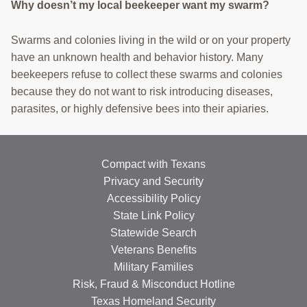
Why doesn’t my local beekeeper want my swarm?
Swarms and colonies living in the wild or on your property
have an unknown health and behavior history. Many
beekeepers refuse to collect these swarms and colonies
because they do not want to risk introducing diseases,
parasites, or highly defensive bees into their apiaries.
Compact with Texans
Privacy and Security
Accessibility Policy
State Link Policy
Statewide Search
Veterans Benefits
Military Families
Risk, Fraud & Misconduct Hotline
Texas Homeland Security