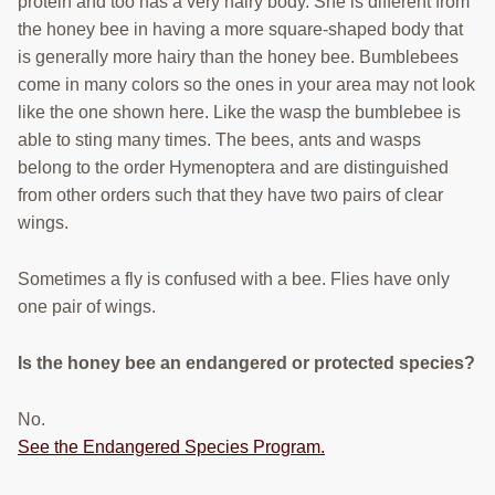
protein and too has a very hairy body. She is different from
the honey bee in having a more square-shaped body that
is generally more hairy than the honey bee. Bumblebees
come in many colors so the ones in your area may not look
like the one shown here. Like the wasp the bumblebee is
able to sting many times. The bees, ants and wasps
belong to the order Hymenoptera and are distinguished
from other orders such that they have two pairs of clear
wings.
Sometimes a fly is confused with a bee. Flies have only
one pair of wings.
Is the honey bee an endangered or protected species?
No.
See the Endangered Species Program.