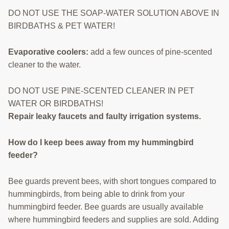
DO NOT USE THE SOAP-WATER SOLUTION ABOVE IN
BIRDBATHS & PET WATER!
Evaporative coolers:
add a few ounces of pine-scented
cleaner to the water.
DO NOT USE PINE-SCENTED CLEANER IN PET
WATER OR BIRDBATHS!
Repair leaky faucets and faulty irrigation systems.
How do I keep bees away from my hummingbird
feeder?
Bee guards prevent bees, with short tongues compared to
hummingbirds, from being able to drink from your
hummingbird feeder. Bee guards are usually available
where hummingbird feeders and supplies are sold. Adding