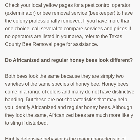
Check your local yellow pages for a pest control operator
(exterminator) or bee removal service (beekeeper) to have
the colony professionally removed. If you have more than
one choice, call several to compare services and prices.If
no operators are listed in your area, refer to the Texas
County Bee Removal page for assistance.
Do Africanized and regular honey bees look different?
Both bees look the same because they are simply two
varieties of the same species of honey bee. Honey bees
come in a range of colors and many do not have distinctive
banding. But these are not characteristics that may help
you identify Africanized and regular honey bees. Although
they look the same, Africanized bees are much more likely
to sting if disturbed.
Highly defensive behavior is the major characteristic of